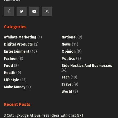
Categories
Affiliate Marketing
(1)
National
(9)
Digital Products
(2)
News
(11)
Entertainment
(10)
Opinion
(9)
Fashion
(8)
Politics
(9)
Food
(8)
Side Hustles And Businesses
(4)
Health
(9)
Tech
(10)
Lifestyle
(17)
Travel
(9)
Make Money
(1)
World
(8)
Recent Posts
3 Cutting-Edge AI Business Ideas with Chat GPT