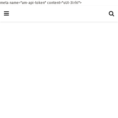
meta name="am-api-token" content="uUI-3IrhI">
The 7th Stream