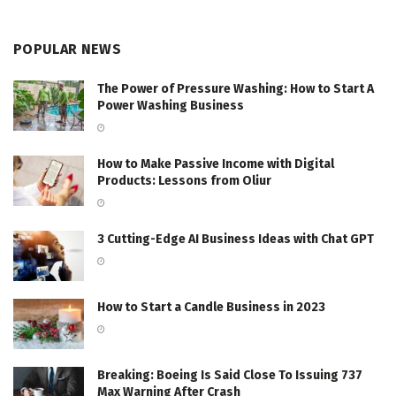
POPULAR NEWS
The Power of Pressure Washing: How to Start A
Power Washing Business
How to Make Passive Income with Digital
Products: Lessons from Oliur
3 Cutting-Edge AI Business Ideas with Chat GPT
How to Start a Candle Business in 2023
Breaking: Boeing Is Said Close To Issuing 737
Max Warning After Crash