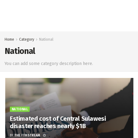
Home
Category
National
National
You can add some category description here.
NATIONAL
Estimated cost of Central Sulawesi
disaster reaches nearly $1B
BY
THE 7TH STREAM