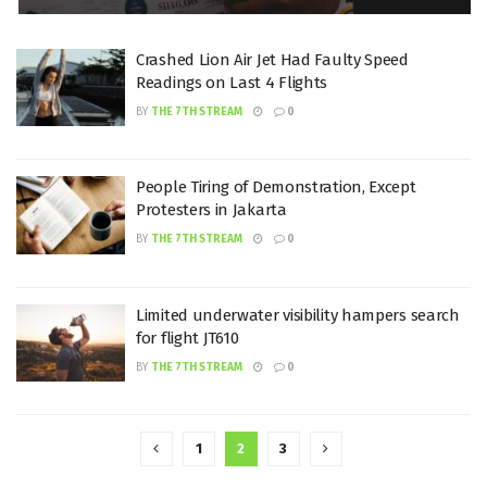
Crashed Lion Air Jet Had Faulty Speed
Readings on Last 4 Flights
BY
THE 7TH STREAM
0
People Tiring of Demonstration, Except
Protesters in Jakarta
BY
THE 7TH STREAM
0
Limited underwater visibility hampers search
for flight JT610
BY
THE 7TH STREAM
0
1
2
3