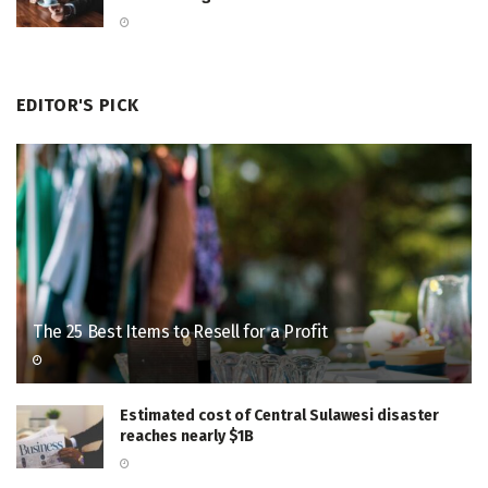
EDITOR'S PICK
The 25 Best Items to Resell for a Profit
Estimated cost of Central Sulawesi disaster
reaches nearly $1B