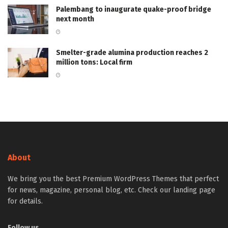
Palembang to inaugurate quake-proof bridge
next month
Smelter-grade alumina production reaches 2
million tons: Local firm
About
We bring you the best Premium WordPress Themes that perfect
for news, magazine, personal blog, etc. Check our landing page
for details.
Follow us